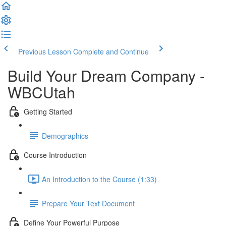
Previous Lesson
Complete and Continue
Build Your Dream Company -
WBCUtah
Getting Started
Demographics
Course Introduction
An Introduction to the Course (1:33)
Prepare Your Text Document
Define Your Powerful Purpose