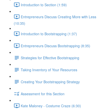
Introduction to Section (1:59)
Entrepreneurs Discuss Creating More with Less
(10:35)
Introduction to Bootstrapping (1:37)
Entrepreneurs Discuss Bootstrapping (8:35)
Strategies for Effective Bootstrapping
Taking Inventory of Your Resources
Creating Your Bootstrapping Strategy
Assessment for this Section
Kate Maloney - Costume Craze (6:30)