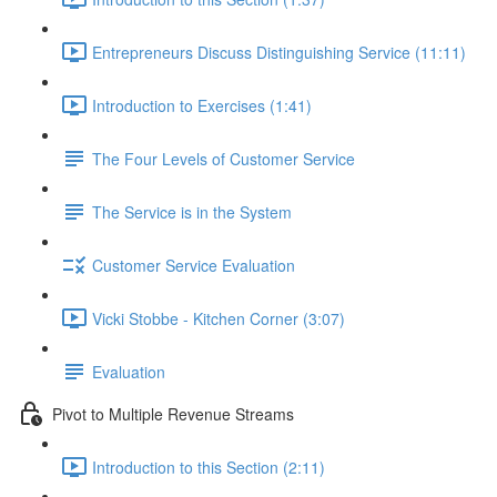
Entrepreneurs Discuss Distinguishing Service (11:11)
Introduction to Exercises (1:41)
The Four Levels of Customer Service
The Service is in the System
Customer Service Evaluation
Vicki Stobbe - Kitchen Corner (3:07)
Evaluation
Pivot to Multiple Revenue Streams
Introduction to this Section (2:11)