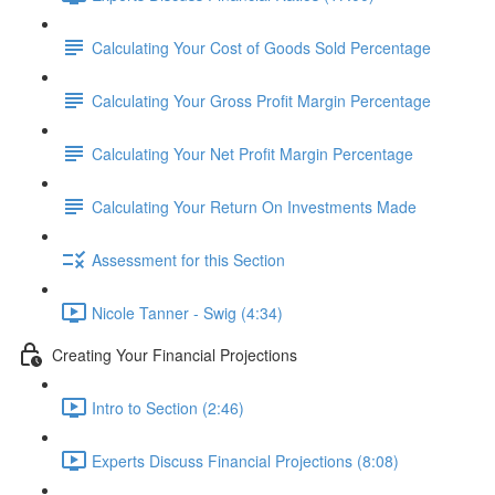
Calculating Your Cost of Goods Sold Percentage
Calculating Your Gross Profit Margin Percentage
Calculating Your Net Profit Margin Percentage
Calculating Your Return On Investments Made
Assessment for this Section
Nicole Tanner - Swig (4:34)
Creating Your Financial Projections
Intro to Section (2:46)
Experts Discuss Financial Projections (8:08)