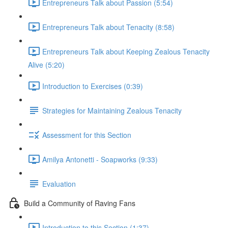
Entrepreneurs Talk about Passion (5:54)
Entrepreneurs Talk about Tenacity (8:58)
Entrepreneurs Talk about Keeping Zealous Tenacity
Alive (5:20)
Introduction to Exercises (0:39)
Strategies for Maintaining Zealous Tenacity
Assessment for this Section
Amilya Antonetti - Soapworks (9:33)
Evaluation
Build a Community of Raving Fans
Introduction to this Section (1:37)