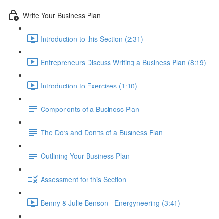
Write Your Business Plan
Introduction to this Section (2:31)
Entrepreneurs Discuss Writing a Business Plan (8:19)
Introduction to Exercises (1:10)
Components of a Business Plan
The Do's and Don'ts of a Business Plan
Outlining Your Business Plan
Assessment for this Section
Benny & Julie Benson - Energyneering (3:41)