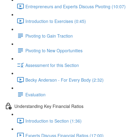
Entrepreneurs and Experts Discuss Pivoting (10:07)
Introduction to Exercises (0:45)
Pivoting to Gain Traction
Pivoting to New Opportunities
Assessment for this Section
Becky Anderson - For Every Body (2:32)
Evaluation
Understanding Key Financial Ratios
Introduction to Section (1:36)
Experts Discuss Financial Ratios (17:00)