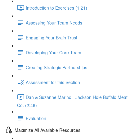
Introduction to Exercises (1:21)
Assessing Your Team Needs
Engaging Your Brain Trust
Developing Your Core Team
Creating Strategic Partnerships
Assessment for this Section
Dan & Suzanne Marino - Jackson Hole Buffalo Meat
Co. (2:46)
Evaluation
Maximize All Available Resources