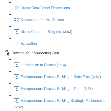
Create Your Brand Expressions
Assessment for this Section
Nicole Campos - Bling Inc. (3:03)
Evaluation
Develop Your Supporting Cast
Introduction to Section (1:14)
Entrepreneurs Discuss Building a Brain Trust (6:57)
Entrepreneurs Discuss Building a Team (5:38)
Entrepreneurs Discuss Building Strategic Partnerships
(5:02)