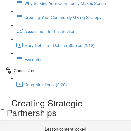
Why Serving Your Community Makes Sense
Creating Your Community Giving Strategy
Assessment for this Section
Mary DeLima - DeLima Stables (2:49)
Evaluation
Conclusion
Congratulations! (0:26)
Creating Strategic
Partnerships
Lesson content locked