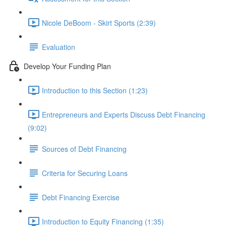
Nicole DeBoom - Skirt Sports (2:39)
Evaluation
Develop Your Funding Plan
Introduction to this Section (1:23)
Entrepreneurs and Experts Discuss Debt Financing
(9:02)
Sources of Debt Financing
Criteria for Securing Loans
Debt Financing Exercise
Introduction to Equity Financing (1:35)