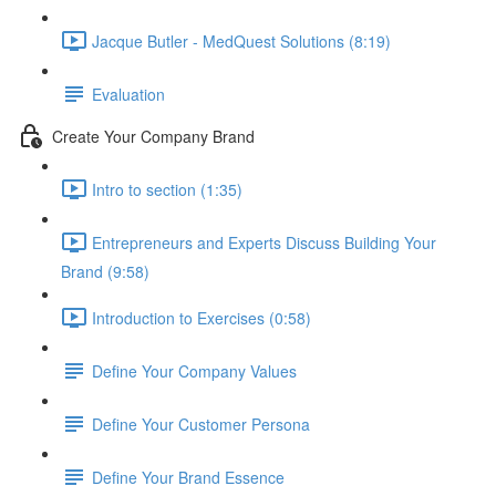
Jacque Butler - MedQuest Solutions (8:19)
Evaluation
Create Your Company Brand
Intro to section (1:35)
Entrepreneurs and Experts Discuss Building Your
Brand (9:58)
Introduction to Exercises (0:58)
Define Your Company Values
Define Your Customer Persona
Define Your Brand Essence