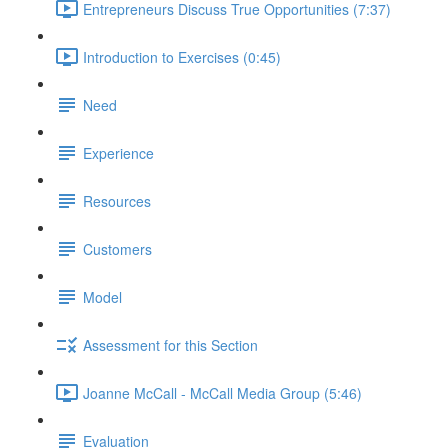
Entrepreneurs Discuss True Opportunities (7:37)
Introduction to Exercises (0:45)
Need
Experience
Resources
Customers
Model
Assessment for this Section
Joanne McCall - McCall Media Group (5:46)
Evaluation