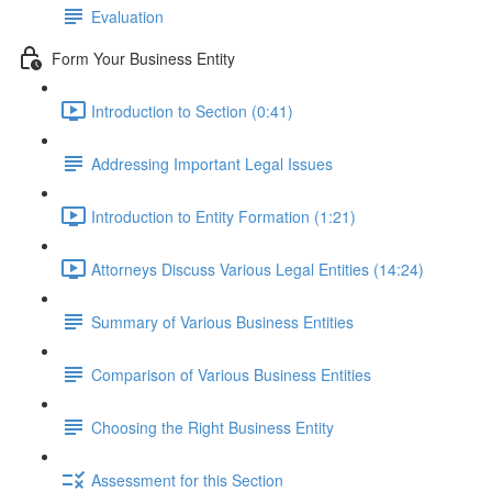
Evaluation
Form Your Business Entity
Introduction to Section (0:41)
Addressing Important Legal Issues
Introduction to Entity Formation (1:21)
Attorneys Discuss Various Legal Entities (14:24)
Summary of Various Business Entities
Comparison of Various Business Entities
Choosing the Right Business Entity
Assessment for this Section