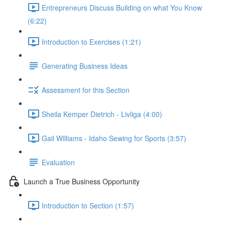
Entrepreneurs Discuss Building on what You Know
(6:22)
Introduction to Exercises (1:21)
Generating Business Ideas
Assessment for this Section
Sheila Kemper Dietrich - Livliga (4:00)
Gail Williams - Idaho Sewing for Sports (3:57)
Evaluation
Launch a True Business Opportunity
Introduction to Section (1:57)