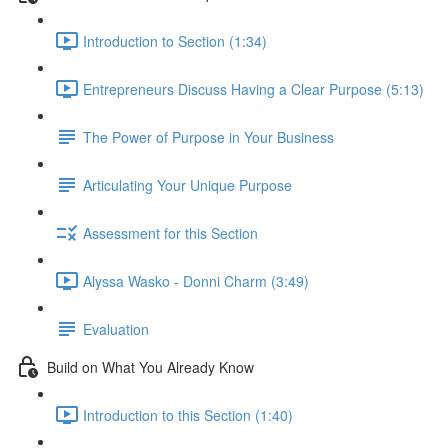
Introduction to Section (1:34)
Entrepreneurs Discuss Having a Clear Purpose (5:13)
The Power of Purpose in Your Business
Articulating Your Unique Purpose
Assessment for this Section
Alyssa Wasko - Donni Charm (3:49)
Evaluation
Build on What You Already Know
Introduction to this Section (1:40)