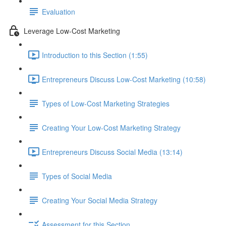
Evaluation
Leverage Low-Cost Marketing
Introduction to this Section (1:55)
Entrepreneurs Discuss Low-Cost Marketing (10:58)
Types of Low-Cost Marketing Strategies
Creating Your Low-Cost Marketing Strategy
Entrepreneurs Discuss Social Media (13:14)
Types of Social Media
Creating Your Social Media Strategy
Assessment for this Section