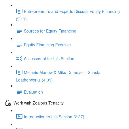
Entrepreneurs and Experts Discuss Equity Financing
(9:11)
Sources for Equity Financing
Equity Financing Exercise
Assessment for this Section
Melanie Marlow & Mike Domeyer - Shasta
Leatherworks (4:09)
Evaluation
Work with Zealous Tenacity
Introduction to this Section (2:37)