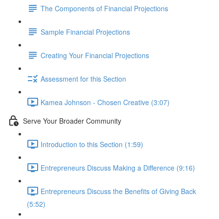
The Components of Financial Projections
Sample Financial Projections
Creating Your Financial Projections
Assessment for this Section
Kamea Johnson - Chosen Creative (3:07)
Serve Your Broader Community
Introduction to this Section (1:59)
Entrepreneurs Discuss Making a Difference (9:16)
Entrepreneurs Discuss the Benefits of Giving Back
(5:52)