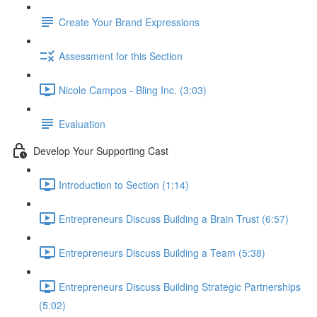
Create Your Brand Expressions
Assessment for this Section
Nicole Campos - Bling Inc. (3:03)
Evaluation
Develop Your Supporting Cast
Introduction to Section (1:14)
Entrepreneurs Discuss Building a Brain Trust (6:57)
Entrepreneurs Discuss Building a Team (5:38)
Entrepreneurs Discuss Building Strategic Partnerships
(5:02)