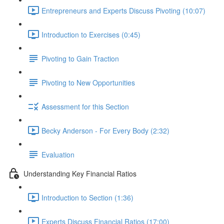
Entrepreneurs and Experts Discuss Pivoting (10:07)
Introduction to Exercises (0:45)
Pivoting to Gain Traction
Pivoting to New Opportunities
Assessment for this Section
Becky Anderson - For Every Body (2:32)
Evaluation
Understanding Key Financial Ratios
Introduction to Section (1:36)
Experts Discuss Financial Ratios (17:00)