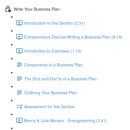
Write Your Business Plan
Introduction to this Section (2:31)
Entrepreneurs Discuss Writing a Business Plan (8:19)
Introduction to Exercises (1:10)
Components of a Business Plan
The Do's and Don'ts of a Business Plan
Outlining Your Business Plan
Assessment for this Section
Benny & Julie Benson - Energyneering (3:41)