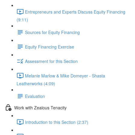
Entrepreneurs and Experts Discuss Equity Financing
(9:11)
Sources for Equity Financing
Equity Financing Exercise
Assessment for this Section
Melanie Marlow & Mike Domeyer - Shasta
Leatherworks (4:09)
Evaluation
Work with Zealous Tenacity
Introduction to this Section (2:37)