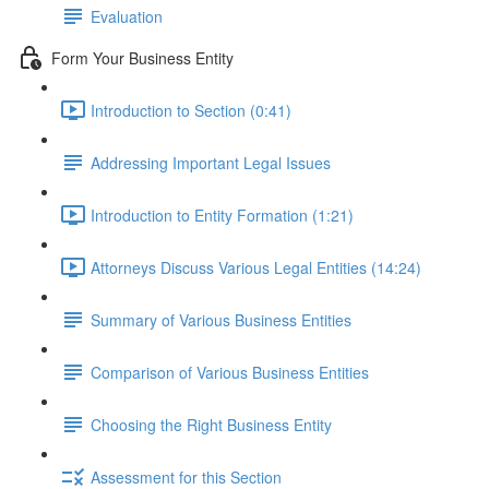
Evaluation
Form Your Business Entity
Introduction to Section (0:41)
Addressing Important Legal Issues
Introduction to Entity Formation (1:21)
Attorneys Discuss Various Legal Entities (14:24)
Summary of Various Business Entities
Comparison of Various Business Entities
Choosing the Right Business Entity
Assessment for this Section