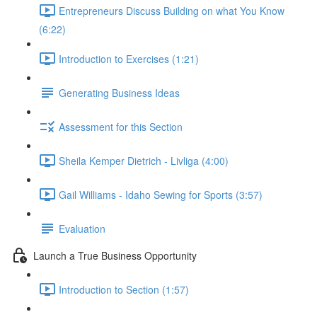
Entrepreneurs Discuss Building on what You Know
(6:22)
Introduction to Exercises (1:21)
Generating Business Ideas
Assessment for this Section
Sheila Kemper Dietrich - Livliga (4:00)
Gail Williams - Idaho Sewing for Sports (3:57)
Evaluation
Launch a True Business Opportunity
Introduction to Section (1:57)