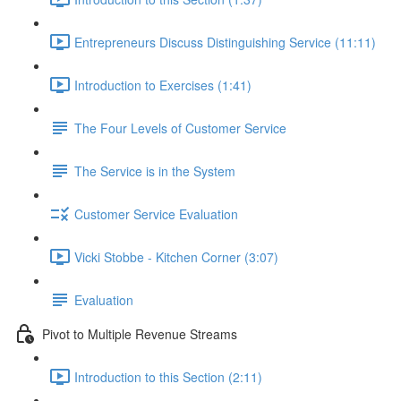
Entrepreneurs Discuss Distinguishing Service (11:11)
Introduction to Exercises (1:41)
The Four Levels of Customer Service
The Service is in the System
Customer Service Evaluation
Vicki Stobbe - Kitchen Corner (3:07)
Evaluation
Pivot to Multiple Revenue Streams
Introduction to this Section (2:11)