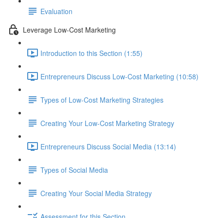
Evaluation
Leverage Low-Cost Marketing
Introduction to this Section (1:55)
Entrepreneurs Discuss Low-Cost Marketing (10:58)
Types of Low-Cost Marketing Strategies
Creating Your Low-Cost Marketing Strategy
Entrepreneurs Discuss Social Media (13:14)
Types of Social Media
Creating Your Social Media Strategy
Assessment for this Section