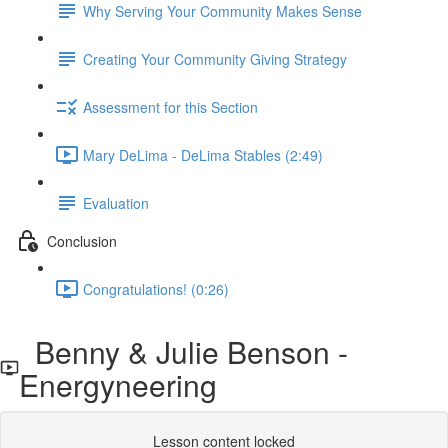
Why Serving Your Community Makes Sense
Creating Your Community Giving Strategy
Assessment for this Section
Mary DeLima - DeLima Stables (2:49)
Evaluation
Conclusion
Congratulations! (0:26)
Benny & Julie Benson -
Energyneering
Lesson content locked