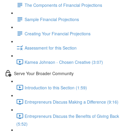
The Components of Financial Projections
Sample Financial Projections
Creating Your Financial Projections
Assessment for this Section
Kamea Johnson - Chosen Creative (3:07)
Serve Your Broader Community
Introduction to this Section (1:59)
Entrepreneurs Discuss Making a Difference (9:16)
Entrepreneurs Discuss the Benefits of Giving Back
(5:52)