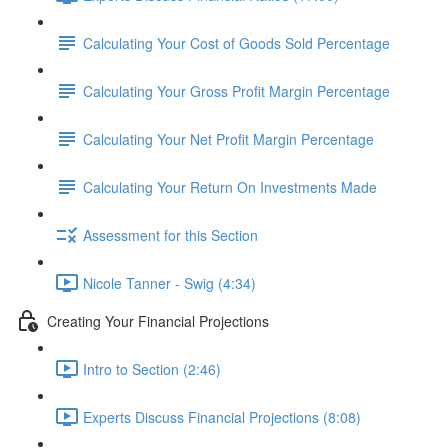
Calculating Your Cost of Goods Sold Percentage
Calculating Your Gross Profit Margin Percentage
Calculating Your Net Profit Margin Percentage
Calculating Your Return On Investments Made
Assessment for this Section
Nicole Tanner - Swig (4:34)
Creating Your Financial Projections
Intro to Section (2:46)
Experts Discuss Financial Projections (8:08)