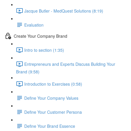
Jacque Butler - MedQuest Solutions (8:19)
Evaluation
Create Your Company Brand
Intro to section (1:35)
Entrepreneurs and Experts Discuss Building Your
Brand (9:58)
Introduction to Exercises (0:58)
Define Your Company Values
Define Your Customer Persona
Define Your Brand Essence