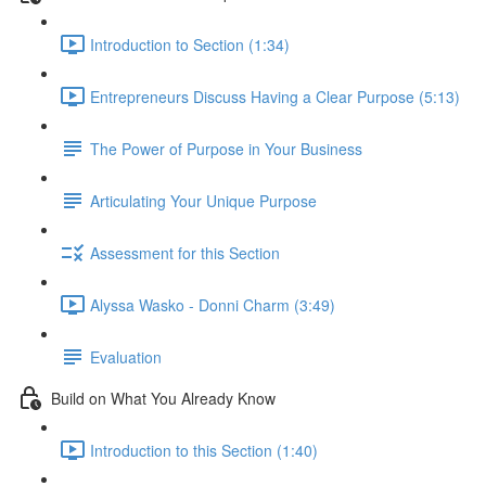
Introduction to Section (1:34)
Entrepreneurs Discuss Having a Clear Purpose (5:13)
The Power of Purpose in Your Business
Articulating Your Unique Purpose
Assessment for this Section
Alyssa Wasko - Donni Charm (3:49)
Evaluation
Build on What You Already Know
Introduction to this Section (1:40)