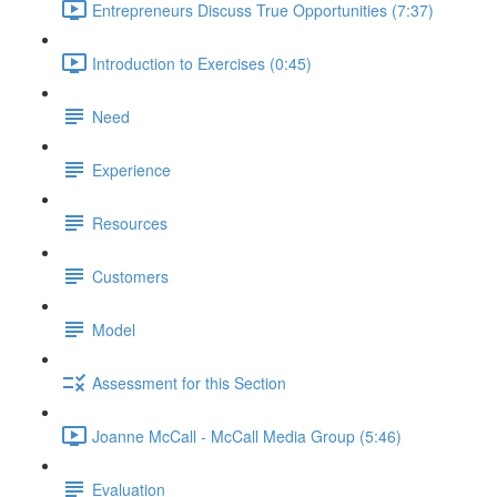
Entrepreneurs Discuss True Opportunities (7:37)
Introduction to Exercises (0:45)
Need
Experience
Resources
Customers
Model
Assessment for this Section
Joanne McCall - McCall Media Group (5:46)
Evaluation