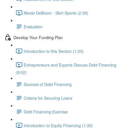
Nicole DeBoom - Skirt Sports (2:39)
Evaluation
Develop Your Funding Plan
Introduction to this Section (1:23)
Entrepreneurs and Experts Discuss Debt Financing
(9:02)
Sources of Debt Financing
Criteria for Securing Loans
Debt Financing Exercise
Introduction to Equity Financing (1:35)