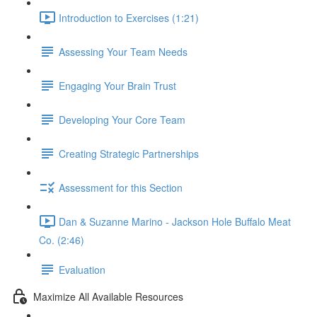
Introduction to Exercises (1:21)
Assessing Your Team Needs
Engaging Your Brain Trust
Developing Your Core Team
Creating Strategic Partnerships
Assessment for this Section
Dan & Suzanne Marino - Jackson Hole Buffalo Meat
Co. (2:46)
Evaluation
Maximize All Available Resources