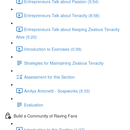
Entrepreneurs Talk about Passion (5:54)
Entrepreneurs Talk about Tenacity (8:58)
Entrepreneurs Talk about Keeping Zealous Tenacity
Alive (5:20)
Introduction to Exercises (0:39)
Strategies for Maintaining Zealous Tenacity
Assessment for this Section
Amilya Antonetti - Soapworks (9:33)
Evaluation
Build a Community of Raving Fans
Introduction to this Section (1:37)