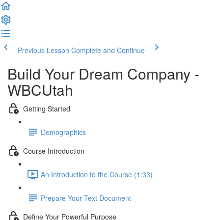
Previous Lesson
Complete and Continue
Build Your Dream Company -
WBCUtah
Getting Started
Demographics
Course Introduction
An Introduction to the Course (1:33)
Prepare Your Text Document
Define Your Powerful Purpose