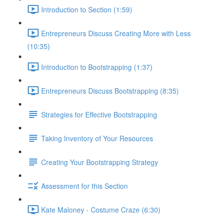
Introduction to Section (1:59)
Entrepreneurs Discuss Creating More with Less
(10:35)
Introduction to Bootstrapping (1:37)
Entrepreneurs Discuss Bootstrapping (8:35)
Strategies for Effective Bootstrapping
Taking Inventory of Your Resources
Creating Your Bootstrapping Strategy
Assessment for this Section
Kate Maloney - Costume Craze (6:30)